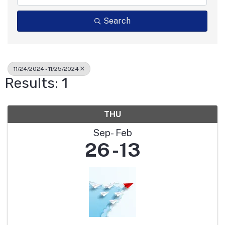
Search
11/24/2024 - 11/25/2024
Results: 1
THU
Sep
Feb
26
13