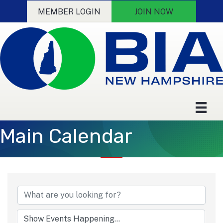
MEMBER LOGIN
JOIN NOW
Main Calendar