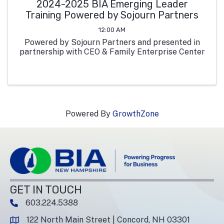
2024-2025 BIA Emerging Leader
Training Powered by Sojourn Partners
12:00 AM
Powered by Sojourn Partners and presented in
partnership with CEO & Family Enterprise Center
Powered By
GrowthZone
GET IN TOUCH
603.224.5388
phone number
122 North Main Street | Concord, NH 03301
map and address