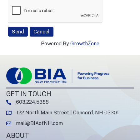
Powered By
GrowthZone
GET IN TOUCH
603.224.5388
phone number
122 North Main Street | Concord, NH 03301
map and address
mail@BIAofNH.com
email
ABOUT