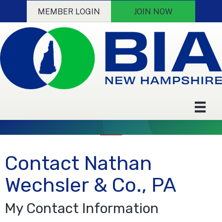
MEMBER LOGIN
JOIN NOW
Contact Nathan
Wechsler & Co., PA
My Contact Information