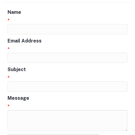
Name
*
Email Address
*
Subject
*
Message
*