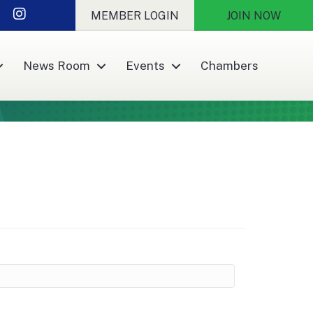
r
nkedIn
Instagram
MEMBER LOGIN
JOIN NOW
News Room
Events
Chambers