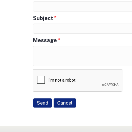
Subject
*
Message
*