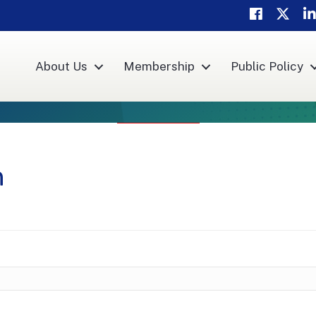
Facebook
Twitte
Li
About Us
Membership
Public Policy
n