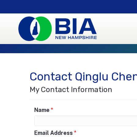
Contact Qinglu Che
My Contact Information
Name
*
Email Address
*