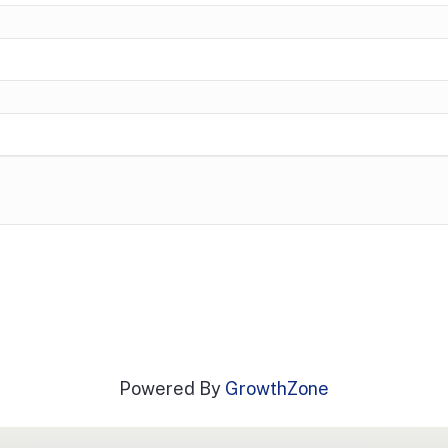
Powered By
GrowthZone