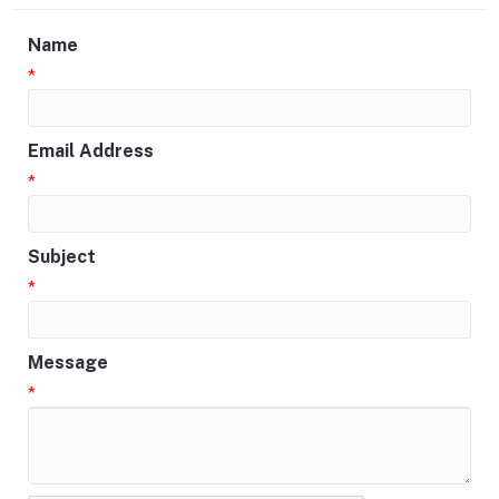
Name
*
Email Address
*
Subject
*
Message
*