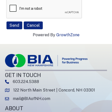
Powered By
GrowthZone
GET IN TOUCH
603.224.5388
phone number
122 North Main Street | Concord, NH 03301
map and address
mail@BIAofNH.com
email
ABOUT