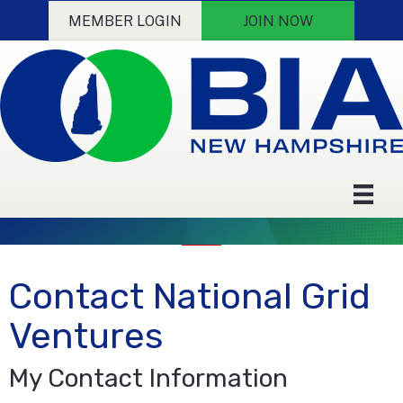
MEMBER LOGIN
JOIN NOW
Contact National Grid
Ventures
My Contact Information