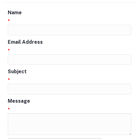
Name
*
Email Address
*
Subject
*
Message
*