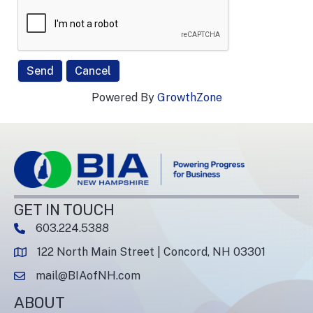
Powered By
GrowthZone
GET IN TOUCH
603.224.5388
phone number
122 North Main Street | Concord, NH 03301
map and address
mail@BIAofNH.com
email
ABOUT