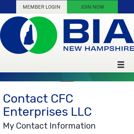
MEMBER LOGIN
JOIN NOW
Contact CFC
Enterprises LLC
My Contact Information