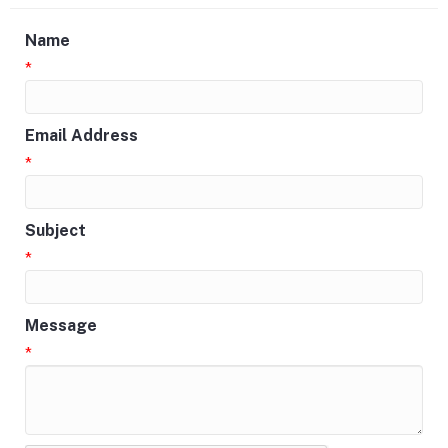
Name
*
Email Address
*
Subject
*
Message
*