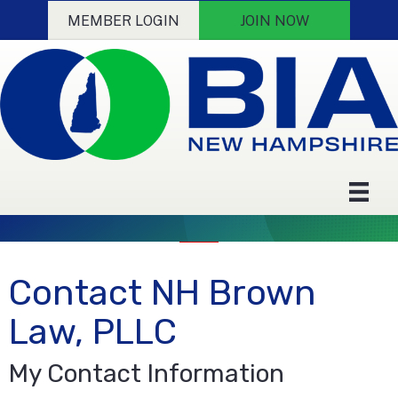
MEMBER LOGIN
JOIN NOW
Contact NH Brown
Law, PLLC
My Contact Information