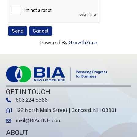
Powered By
GrowthZone
GET IN TOUCH
603.224.5388
phone number
122 North Main Street | Concord, NH 03301
map and address
mail@BIAofNH.com
email
ABOUT