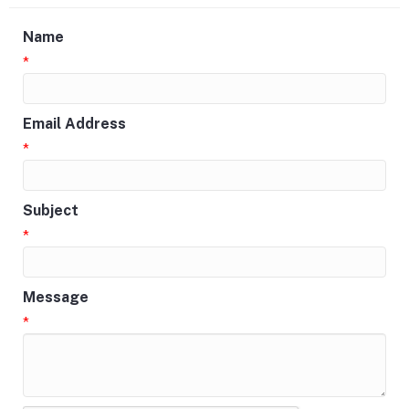
Name
*
Email Address
*
Subject
*
Message
*