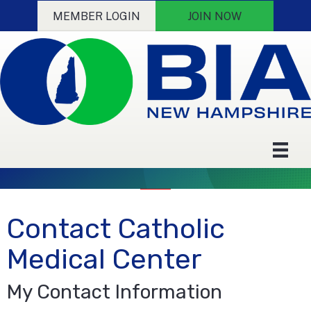
MEMBER LOGIN
JOIN NOW
Contact Catholic
Medical Center
My Contact Information