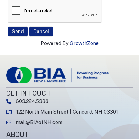
Powered By
GrowthZone
GET IN TOUCH
603.224.5388
phone number
122 North Main Street | Concord, NH 03301
map and address
mail@BIAofNH.com
email
ABOUT