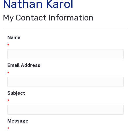
Nathan Karol
My Contact Information
Name
*
Email Address
*
Subject
*
Message
*