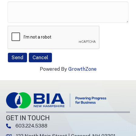
Powered By
GrowthZone
GET IN TOUCH
603.224.5388
phone number