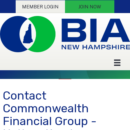
MEMBER LOGIN
JOIN NOW
Contact
Commonwealth
Financial Group -