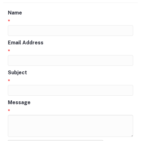
Name
*
Email Address
*
Subject
*
Message
*