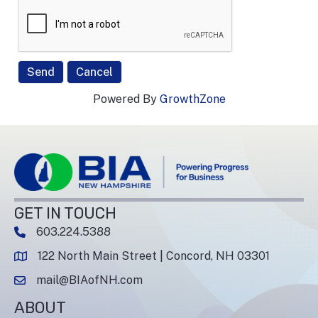
Powered By
GrowthZone
GET IN TOUCH
603.224.5388
phone number
122 North Main Street | Concord, NH 03301
map and address
mail@BIAofNH.com
email
ABOUT