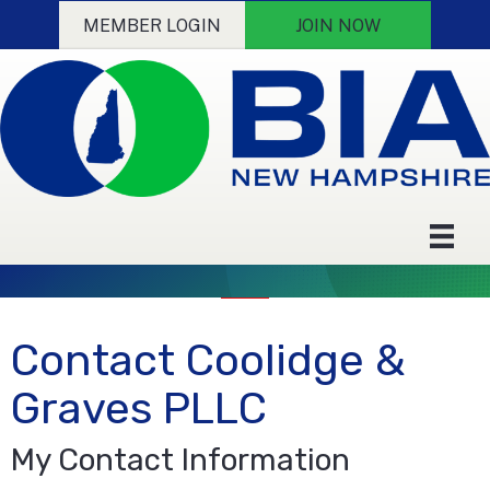
MEMBER LOGIN
JOIN NOW
Contact Coolidge &
Graves PLLC
My Contact Information