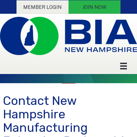
MEMBER LOGIN
JOIN NOW
Contact New
Hampshire
Manufacturing