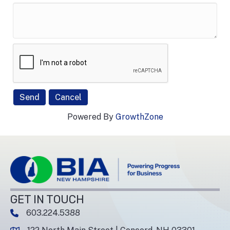
Powered By
GrowthZone
GET IN TOUCH
603.224.5388
phone number