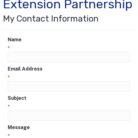
Extension Partnership
My Contact Information
Name
*
Email Address
*
Subject
*
Message
*