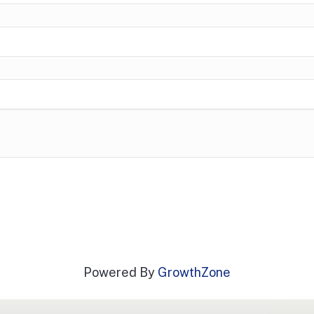
Powered By
GrowthZone