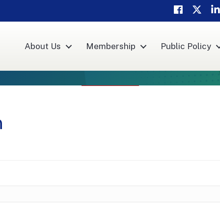
Facebook
Twitte
Li
About Us
Membership
Public Policy
h