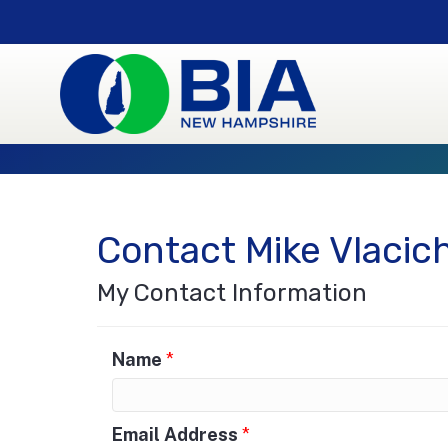
Contact Mike Vlacic
My Contact Information
Name
*
Email Address
*