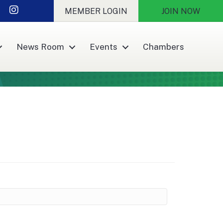
r
nkedIn
Instagram
MEMBER LOGIN
JOIN NOW
News Room
Events
Chambers