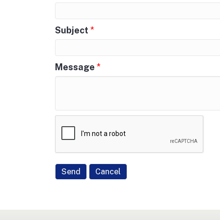
Subject
*
Message
*