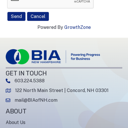
Powered By
GrowthZone
GET IN TOUCH
603.224.5388
phone number
122 North Main Street | Concord, NH 03301
map and address
mail@BIAofNH.com
email
ABOUT
About Us