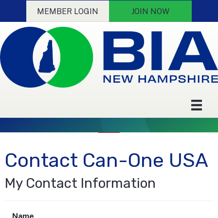
MEMBER LOGIN
JOIN NOW
Contact Can-One USA
My Contact Information
Name