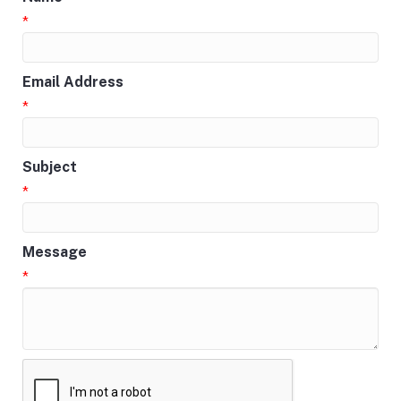
*
Email Address
*
Subject
*
Message
*