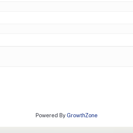
Powered By
GrowthZone