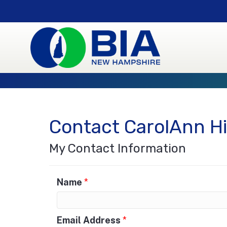
Contact CarolAnn H
My Contact Information
Name
*
Email Address
*