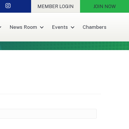
r
nkedIn
Instagram
MEMBER LOGIN
JOIN NOW
News Room
Events
Chambers