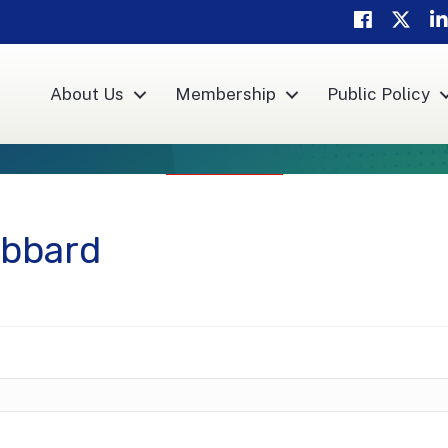
Facebook
Twitte
Li
About Us
Membership
Public Policy
ibbard