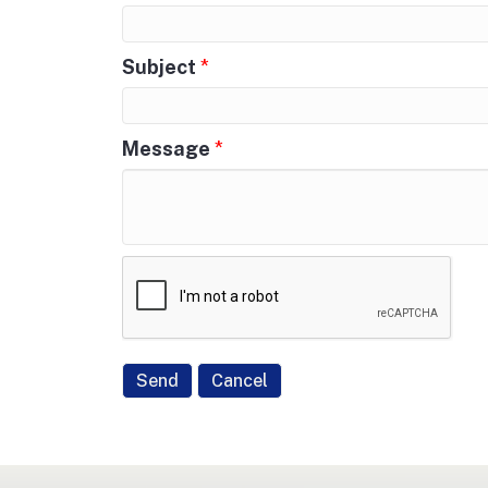
Subject
*
Message
*