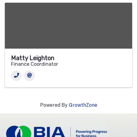
Matty Leighton
Finance Coordinator
Powered By
GrowthZone