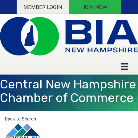
MEMBER LOGIN
JOIN NOW
Central New Hampshire
Chamber of Commerce
Back to Search