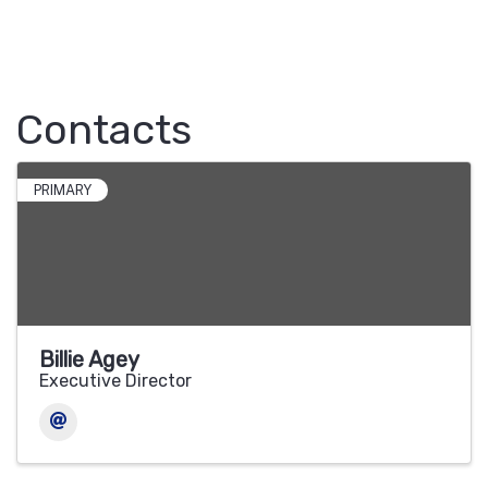
Contacts
PRIMARY
Billie Agey
Executive Director