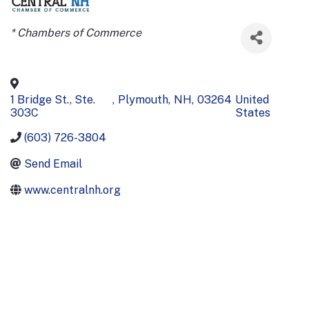
Categories
* Chambers of Commerce
1 Bridge St., Ste.
,
Plymouth
,
NH
,
03264
United
303C
States
(603) 726-3804
Send Email
www.centralnh.org