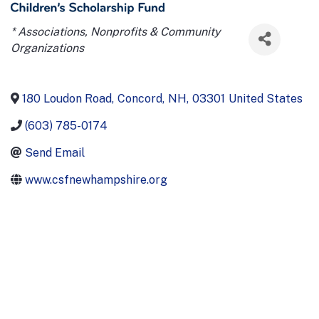
Categories
* Associations, Nonprofits & Community
Organizations
180 Loudon Road
,
Concord
,
NH
,
03301
United States
(603) 785-0174
Send Email
www.csfnewhampshire.org