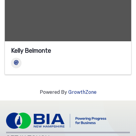
Kelly Belmonte
Powered By
GrowthZone