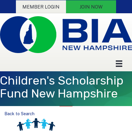
MEMBER LOGIN
JOIN NOW
Children's Scholarship
Fund New Hampshire
Back to Search