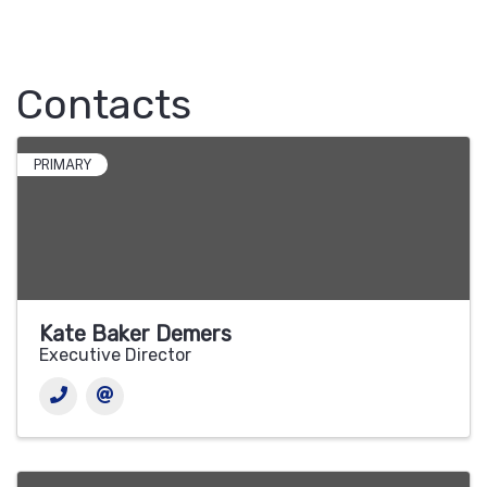
Contacts
PRIMARY
Kate Baker Demers
Executive Director