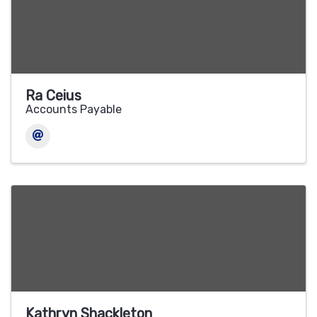
Ra Ceius
Accounts Payable
Kathryn Shackleton