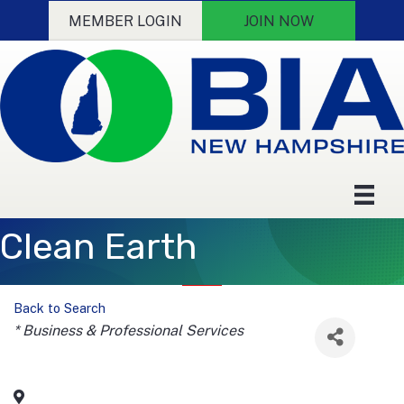
MEMBER LOGIN
JOIN NOW
Clean Earth
Back to Search
Categories
* Business & Professional Services