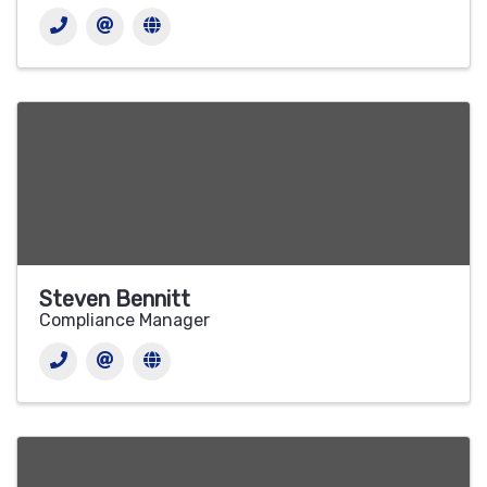
Steven Bennitt
Compliance Manager