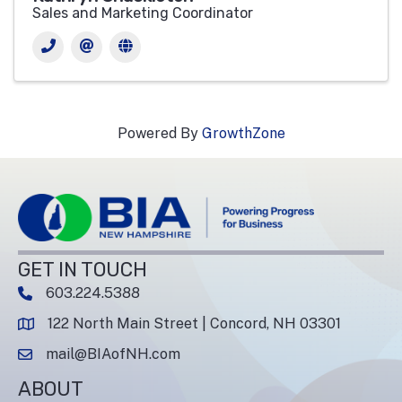
Sales and Marketing Coordinator
Powered By
GrowthZone
GET IN TOUCH
603.224.5388
phone number
122 North Main Street | Concord, NH 03301
map and address
mail@BIAofNH.com
email
ABOUT