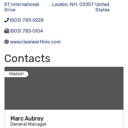
67 International
,
Loudon
,
NH
,
03307
United
Drive
States
(603) 783-0228
(603) 783-0104
www.cleanearthinc.com
Contacts
PRIMARY
Marc Aubrey
General Manager