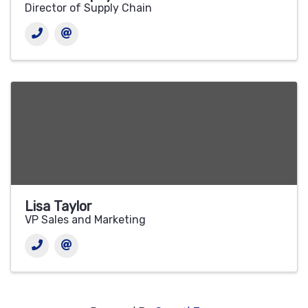
Director of Supply Chain
Lisa Taylor
VP Sales and Marketing