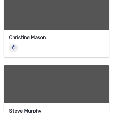
Christine Mason
Steve Murphy