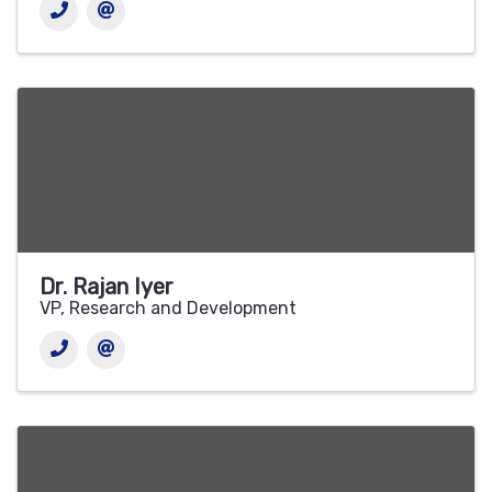
Dr. Rajan Iyer
VP, Research and Development