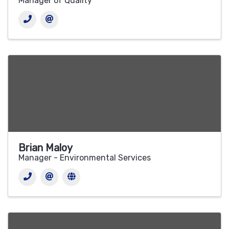
Manager of Quality
Brian Maloy
Manager - Environmental Services