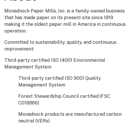
Monadnock Paper Mills, Inc. is a family-owned business
that has made paper on its present site since 1819
making it the oldest paper mill in America in continuous
operation.
Committed to sustainability, quality, and continuous
improvement:
Third-party certified ISO 14001 Environmental
Management System
Third-party certified ISO 9001 Quality
Management System
Forest Stewardship Council certified (FSC
C018866)
Monadnock products are manufactured carbon
neutral (VERs)