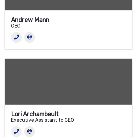
Andrew Mann
CEO
Lori Archambault
Executive Assistant to CEO