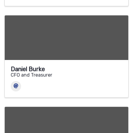
Daniel Burke
CFO and Treasurer