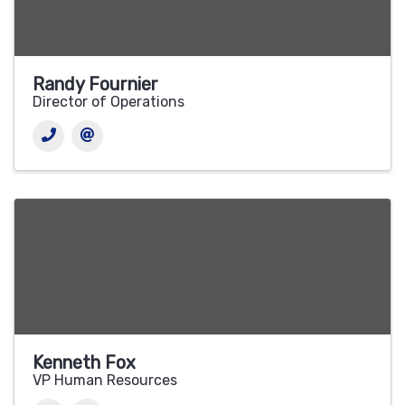
Randy Fournier
Director of Operations
Kenneth Fox
VP Human Resources