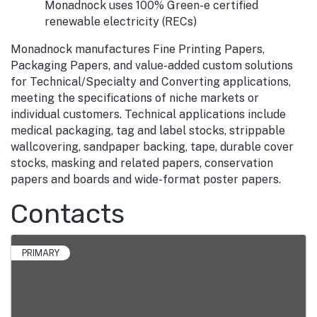
Monadnock uses 100% Green-e certified
renewable electricity (RECs)
Monadnock manufactures Fine Printing Papers,
Packaging Papers, and value-added custom solutions
for Technical/Specialty and Converting applications,
meeting the specifications of niche markets or
individual customers. Technical applications include
medical packaging, tag and label stocks, strippable
wallcovering, sandpaper backing, tape, durable cover
stocks, masking and related papers, conservation
papers and boards and wide-format poster papers.
Contacts
PRIMARY