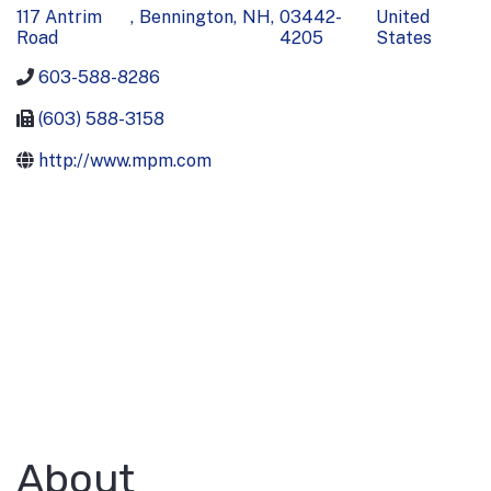
117 Antrim
,
Bennington
,
NH
,
03442-
United
Road
4205
States
603-588-8286
(603) 588-3158
http://www.mpm.com
About