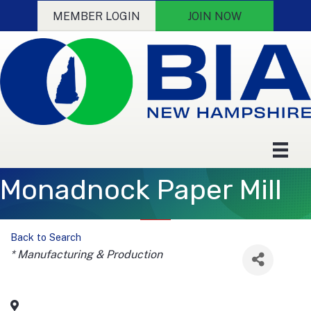
MEMBER LOGIN
JOIN NOW
Monadnock Paper Mill
Back to Search
Categories
* Manufacturing & Production