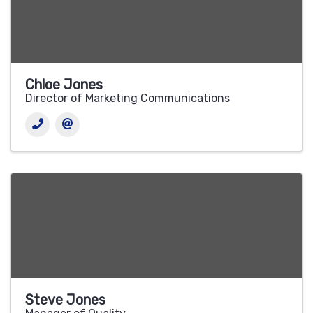
Chloe Jones
Director of Marketing Communications
Steve Jones