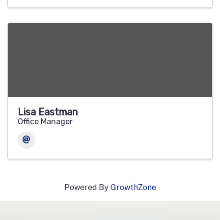
Lisa Eastman
Office Manager
Powered By
GrowthZone