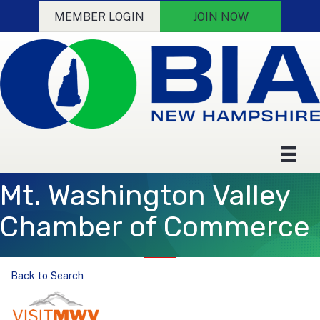
MEMBER LOGIN
JOIN NOW
Mt. Washington Valley
Chamber of Commerce
Back to Search