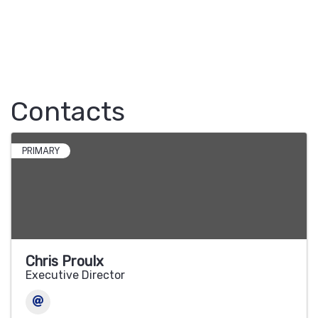
Contacts
PRIMARY
Chris Proulx
Executive Director