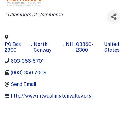
Categories
* Chambers of Commerce
PO Box
,
North
,
NH
,
03860-
United
2300
Conway
2300
States
603-356-5701
(603) 356-7069
Send Email
http://www.mtwashingtonvalley.org