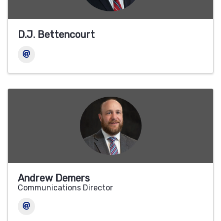
D.J. Bettencourt
Andrew Demers
Communications Director