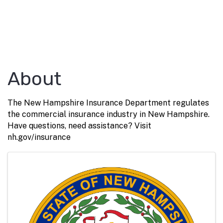
About
The New Hampshire Insurance Department regulates
the commercial insurance industry in New Hampshire.
Have questions, need assistance? Visit
nh.gov/insurance
Images