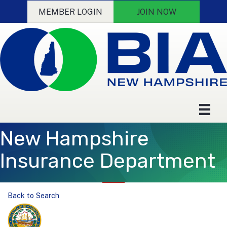
MEMBER LOGIN
JOIN NOW
New Hampshire
Insurance Department
Back to Search