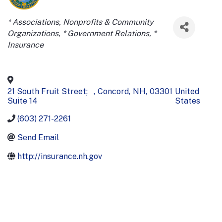
Categories
* Associations, Nonprofits & Community
Organizations
* Government Relations
*
Insurance
21 South Fruit Street;
,
Concord
,
NH
,
03301
United
Suite 14
States
(603) 271-2261
Send Email
http://insurance.nh.gov