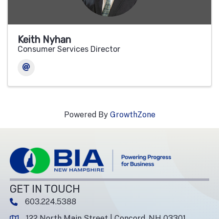
Keith Nyhan
Consumer Services Director
Powered By
GrowthZone
GET IN TOUCH
603.224.5388
phone number
122 North Main Street | Concord, NH 03301