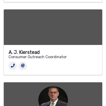
A. J. Kierstead
Consumer Outreach Coordinator