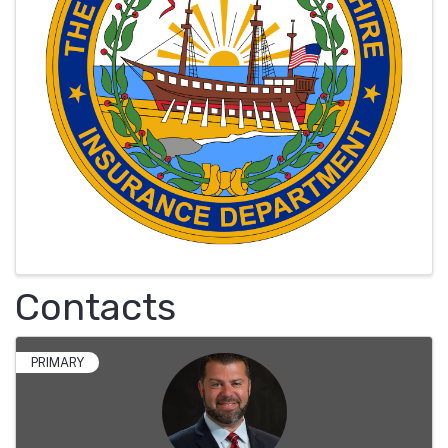
Contacts
PRIMARY