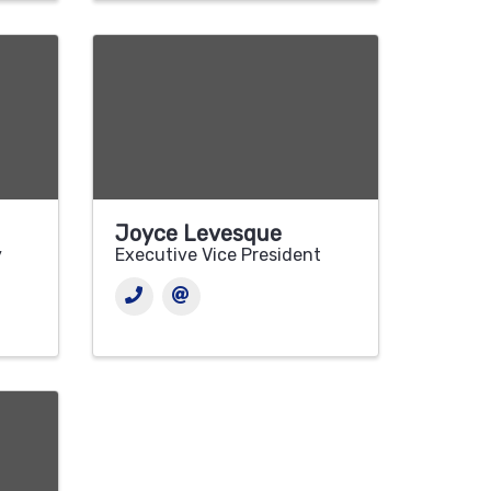
Joyce Levesque
y
Executive Vice President