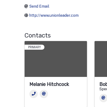
Send Email
http://www.unionleader.com
Contacts
PRIMARY
Melanie Hitchcock
Bob
Spec