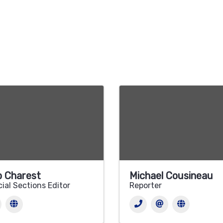
 Charest
Michael Cousineau
ial Sections Editor
Reporter