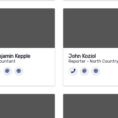
jamin Kepple
John Koziol
ountant
Reporter - North Countr