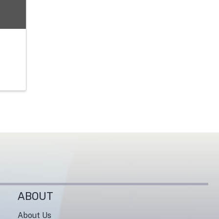
ABOUT
About Us