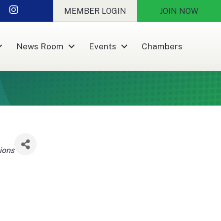
nkedIn
Instagram
MEMBER LOGIN
JOIN NOW
News Room
Events
Chambers
ions