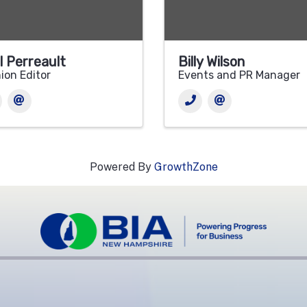
l Perreault
Billy Wilson
ion Editor
Events and PR Manager
Powered By
GrowthZone