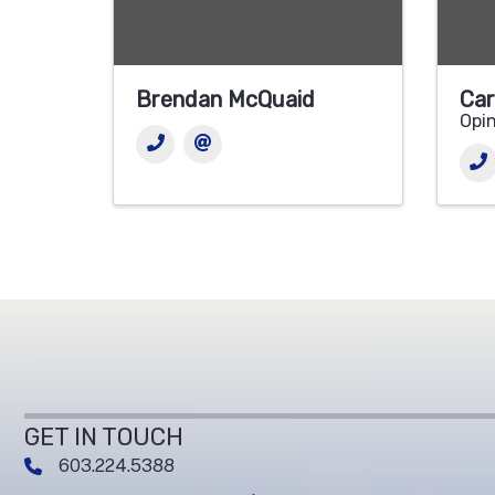
Brendan McQuaid
Car
Opin
GET IN TOUCH
603.224.5388
phone number