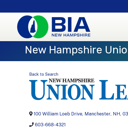
New Hampshire Unio
Back to Search
100 William Loeb Drive
,
Manchester
,
NH
,
03
603-668-4321