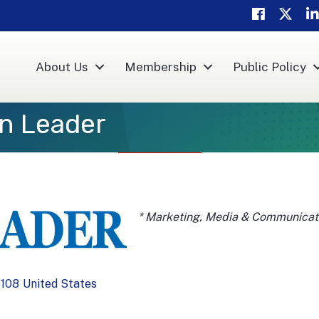
Facebook
Twitter
Li
About Us
Membership
Public Policy
n Leader
Categories
* Marketing, Media & Communicat
108
United States