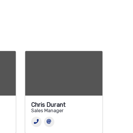
Chris Durant
Sales Manager