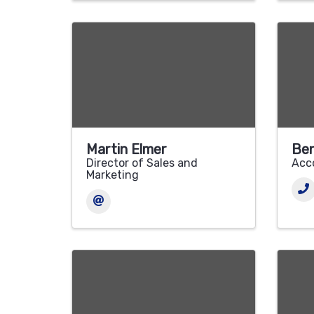
Martin Elmer
Ben
Director of Sales and
Acc
Marketing