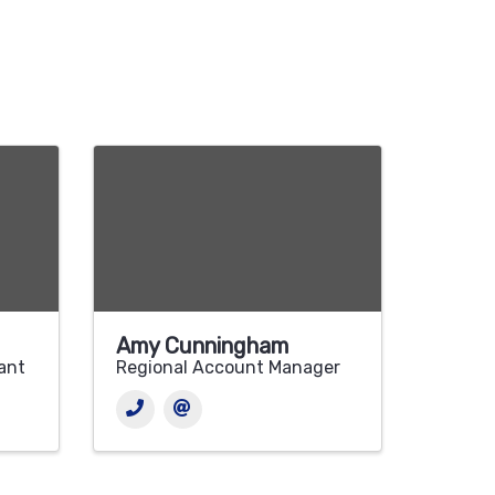
Amy Cunningham
tant
Regional Account Manager