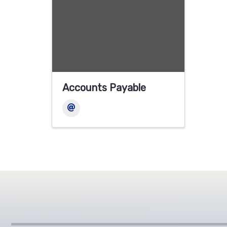
Accounts Payable