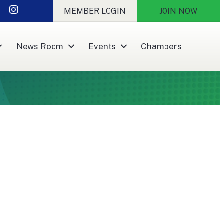
nkedIn
Instagram
MEMBER LOGIN
JOIN NOW
News Room
Events
Chambers