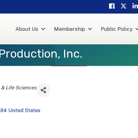
Facebook
Twitter
Li
About Us
Membership
Public Policy
Production, Inc.
 & Life Sciences
784
United States