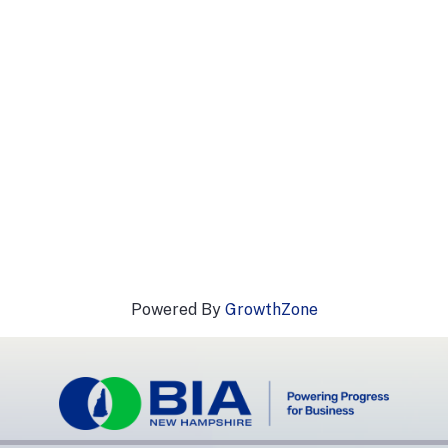
Powered By
GrowthZone