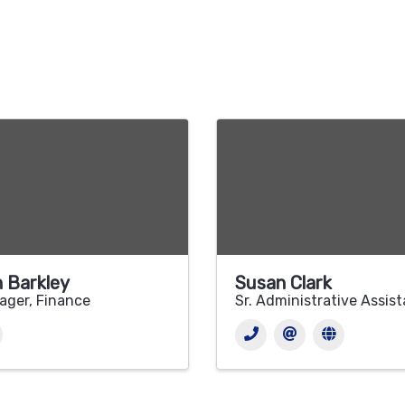
 Barkley
Susan Clark
ager, Finance
Sr. Administrative Assis