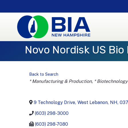
Novo Nordisk US Bio 
Back to Search
Categories
* Manufacturing & Production
* Biotechnology
9 Technology Drive
,
West Lebanon
,
NH
,
03
(603) 298-3000
(603) 298-7080