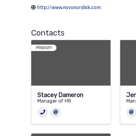
http://www.novonordisk.com
Contacts
PRIMARY
Stacey Dameron
Jen
Manager of HR
Man