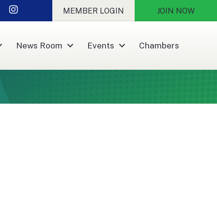
nkedIn
Instagram
MEMBER LOGIN
JOIN NOW
News Room
Events
Chambers