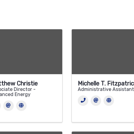
thew Christie
Michelle T. Fitzpatri
ciate Director -
Administrative Assistant
anced Energy