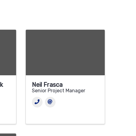
ck
Neil Frasca
Senior Project Manager