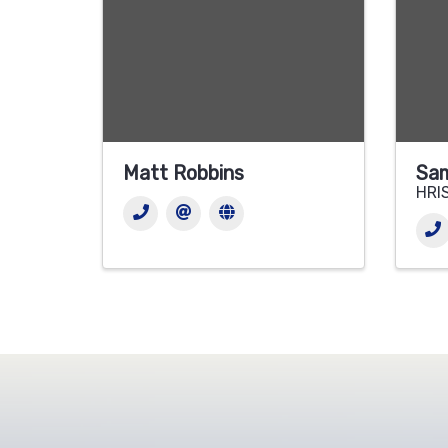
Matt Robbins
Sam
HRIS