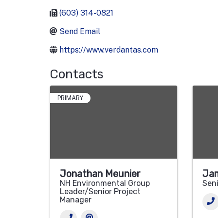
(603) 314-0821
Send Email
https://www.verdantas.com
Contacts
PRIMARY
Jonathan Meunier
Jam
NH Environmental Group
Seni
Leader/Senior Project
Manager