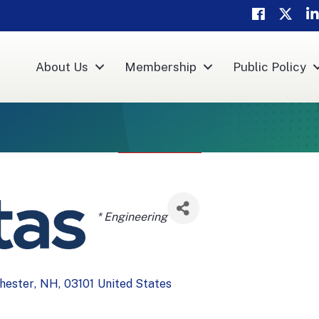
Facebook
Twitter
Li
About Us
Membership
Public Policy
Categories
* Engineering
hester
,
NH
,
03101
United States