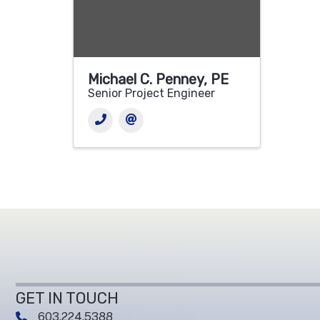
Michael C. Penney, PE
Senior Project Engineer
GET IN TOUCH
603.224.5388
phone number