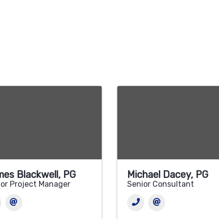
es Blackwell, PG
Michael Dacey, PG
or Project Manager
Senior Consultant