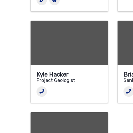
Kyle Hacker
Bri
Project Geologist
Seni