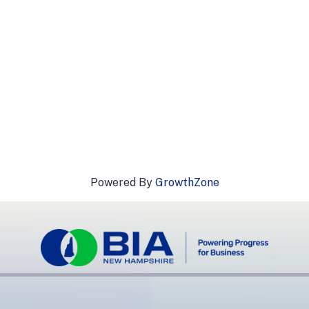
Powered By
GrowthZone