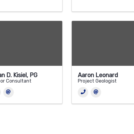
an D. Kisiel, PG
Aaron Leonard
or Consultant
Project Geologist