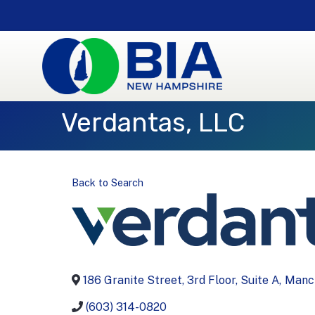
Verdantas, LLC
Back to Search
186 Granite Street, 3rd Floor, Suite A
,
Manc
(603) 314-0820