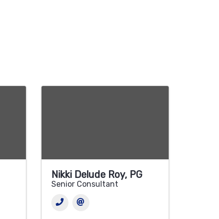
Nikki Delude Roy, PG
Senior Consultant