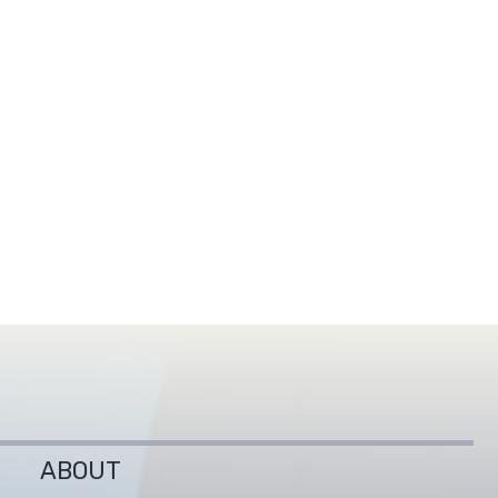
ABOUT