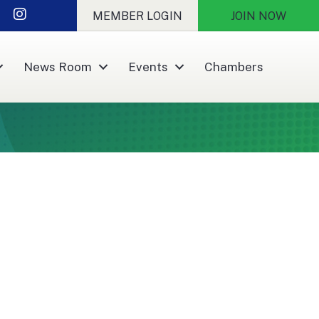
nkedIn
Instagram
MEMBER LOGIN
JOIN NOW
News Room
Events
Chambers