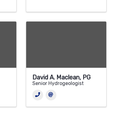
David A. Maclean, PG
Senior Hydrogeologist