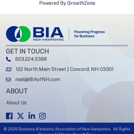
Powered By
GrowthZone
GET IN TOUCH
603.224.5388
phone number
122 North Main Street | Concord, NH 03301
map and address
mail@BIAofNH.com
email
ABOUT
About Us
Facebook
Twitter
LinkedIn
Instagram
©
2026
Business & Industry Association of New Hampshire.
All Rights