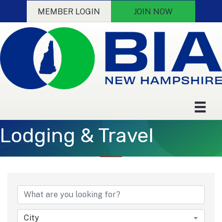
MEMBER LOGIN
JOIN NOW
Lodging & Travel
{Directory Results}
City