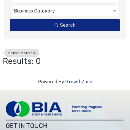
Business Category
Search
Hotels/Motels
Results: 0
Powered By
GrowthZone
GET IN TOUCH