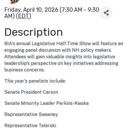
Friday, April 10, 2026 (7:30 AM - 9:30
AM) (
EDT
)
Description
BIA's annual Legislative Half-Time Show will feature an
engaging panel discussion with NH policy makers.
Attendees will gain valuable insights into legislative
leadership's perspective on key initiatives addressing
business concerns.
This year's panelists include:
Senate President Carson
Senate Minority Leader Perkins-Kwoka
Representative Sweeney
Representative Telerski