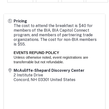
Pricing
The cost to attend the breakfast is $40 for
members of the BIA, BIA Capitol Connect
program, and members of partnering trade
organizations. The cost for non-BIA members
is $55.
EVENTS REFUND POLICY
Unless otherwise noted, event registrations are
transferrable but not refundable.
McAuliffe-Shepard Discovery Center
2 Institute Drive
Concord
,
NH
03301
United States