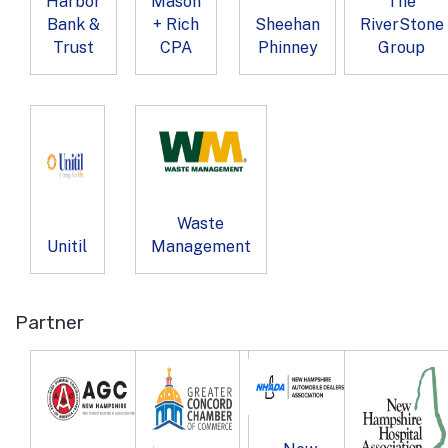
Harbor
Mason
The
Bank &
+ Rich
Sheehan
RiverStone
Trust
CPA
Phinney
Group
Waste
Unitil
Management
Partner