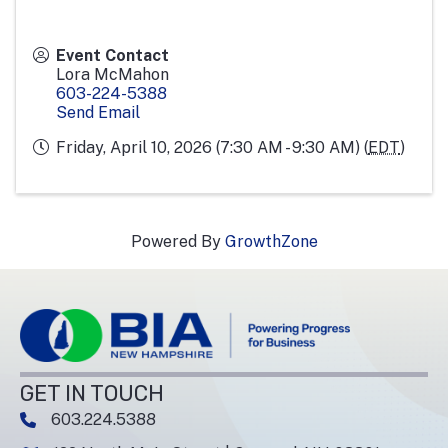
Event Contact
Lora McMahon
603-224-5388
Send Email
Friday, April 10, 2026 (7:30 AM - 9:30 AM) (
EDT
)
Powered By
GrowthZone
GET IN TOUCH
603.224.5388
phone number