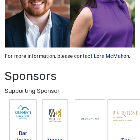
For more information, please contact
Lora McMahon
.
Sponsors
Supporting Sponsor
Bar