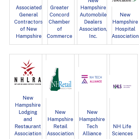
New
Associated
Greater
Hampshire
General
Concord
Automobile
New
Contractors
Chamber
Dealers
Hampshire
of New
of
Association,
Hospital
Hampshire
Commerce
Inc.
Association
New
Hampshire
Lodging
New
New
and
Hampshire
Hampshire
Restaurant
Retail
Tech
NH Life
Association
Association
Alliance
Sciences