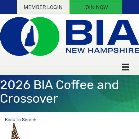
MEMBER LOGIN
JOIN NOW
2026 BIA Coffee and
Crossover
Back to Search