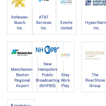
Anheuser-
AT&T
Busch,
Services,
Events
Hypertherm
Inc.
Inc.
United
Inc.
New
Manchester-
Hampshire
Boston
Public
Stay
The
Regional
Broadcasting
Work
RiverStone
Airport
(NHPBS)
Play
Group