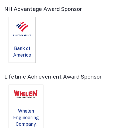
NH Advantage Award Sponsor
Bank of
America
Lifetime Achievement Award Sponsor
Whelen
Engineering
Company,