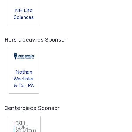
NH Life
Sciences
Hors d'oeuvres Sponsor
Nathan
Wechsler
& Co., PA
Centerpiece Sponsor