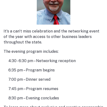
It's a can't miss celebration and the networking event
of the year with access to other business leaders
throughout the state.
The evening program includes:
4:30 - 6:30 pm – Networking reception
6:35 pm – Program begins
7:00 pm – Dinner served
7:45 pm – Program resumes
8:30 pm – Evening concludes