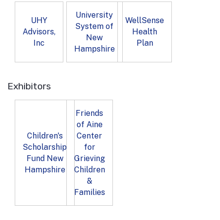
University
UHY
WellSense
System of
Advisors,
Health
New
Inc
Plan
Hampshire
Exhibitors
Friends
of Aine
Children's
Center
Scholarship
for
Fund New
Grieving
Hampshire
Children
&
Families