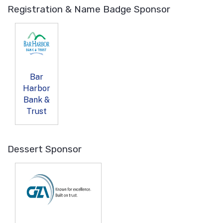
Registration & Name Badge Sponsor
Bar
Harbor
Bank &
Trust
Dessert Sponsor