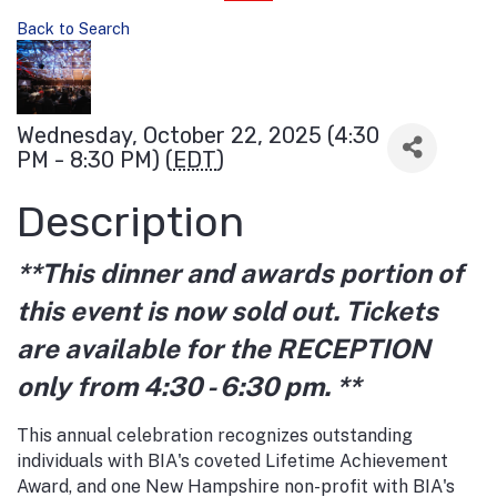
Back to Search
Wednesday, October 22, 2025 (4:30
PM - 8:30 PM) (
EDT
)
Description
**This dinner and awards portion of
this event is now sold out. T
ickets
are available for the RECEPTION
only from 4:30 - 6:30 pm. **
This annual celebration recognizes outstanding
individuals with BIA's coveted Lifetime Achievement
Award, and one New Hampshire non-profit with BIA's