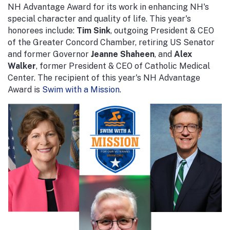
NH Advantage Award for its work in enhancing NH's
special character and quality of life. This year's
honorees include:
Tim Sink
, outgoing President & CEO
of the Greater Concord Chamber, retiring US Senator
and former Governor
Jeanne Shaheen
, and
Alex
Walker
, former President & CEO of Catholic Medical
Center. The recipient of this year's NH Advantage
Award is
Swim with a Mission
.