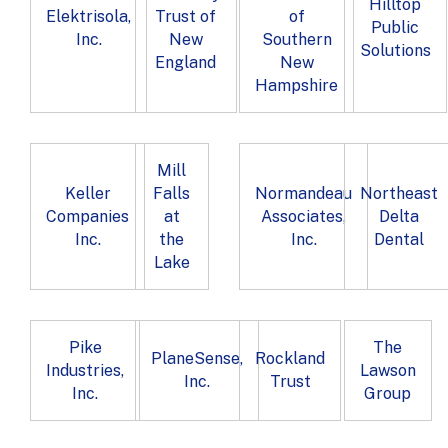
Hilltop
Elektrisola,
Trust of
of
Public
Inc.
New
Southern
Solutions
England
New
Hampshire
Mill
Keller
Falls
Normandeau
Northeast
Companies
at
Associates,
Delta
Inc.
the
Inc.
Dental
Lake
Pike
The
PlaneSense,
Rockland
Industries,
Lawson
Inc.
Trust
Inc.
Group