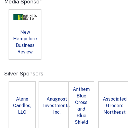
Media Sponsor
New
Hampshire
Business
Review
Silver Sponsors
Anthem
Blue
Alene
Anagnost
Associated
Cross
Candles,
Investments,
Grocers
and
LLC
Inc.
Northeast
Blue
Shield