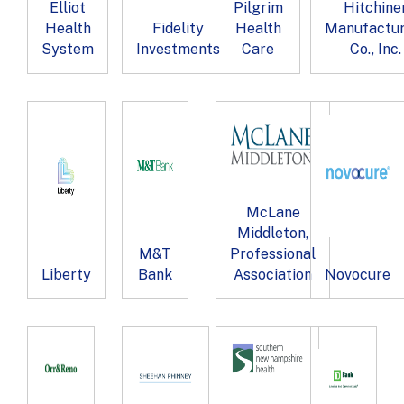
Elliot
Pilgrim
Hitchine
Health
Fidelity
Health
Manufactur
System
Investments
Care
Co., Inc.
McLane
Middleton,
M&T
Professional
Liberty
Bank
Association
Novocure