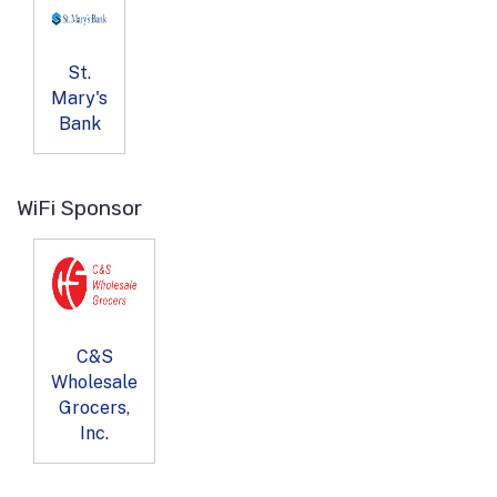
St.
Mary's
Bank
WiFi Sponsor
C&S
Wholesale
Grocers,
Inc.