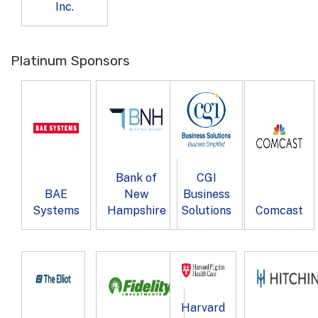
Inc.
Platinum Sponsors
Bank of
CGI
BAE
New
Business
Systems
Hampshire
Solutions
Comcast
Harvard