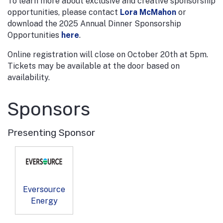
To learn more about exclusive and creative sponsorship
opportunities, please contact
Lora McMahon
or
download the 2025 Annual Dinner Sponsorship
Opportunities
here
.
Online registration will close on October 20th at 5pm.
Tickets may be available at the door based on
availability.
Sponsors
Presenting Sponsor
Eversource
Energy