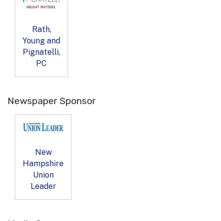
Rath,
Young and
Pignatelli,
PC
Newspaper Sponsor
New
Hampshire
Union
Leader