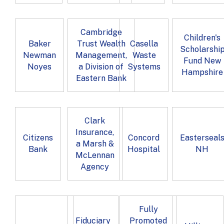
Cambridge
Children's
Baker
Trust Wealth
Casella
Scholarshi
Newman
Management,
Waste
Fund New
Noyes
a Division of
Systems
Hampshire
Eastern Bank
Clark
Insurance,
Citizens
Concord
Easterseal
a Marsh &
Bank
Hospital
NH
McLennan
Agency
Fully
Fiduciary
Promoted