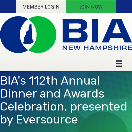
MEMBER LOGIN
JOIN NOW
BIA's 112th Annual
Dinner and Awards
Celebration, presented
by Eversource