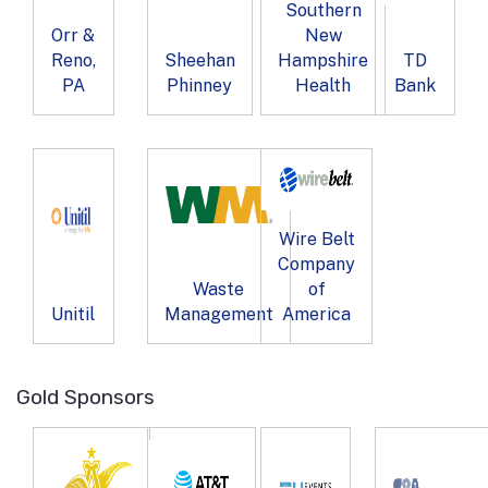
Southern
Orr &
New
Reno,
Sheehan
Hampshire
TD
PA
Phinney
Health
Bank
Wire Belt
Company
Waste
of
Unitil
Management
America
Gold Sponsors