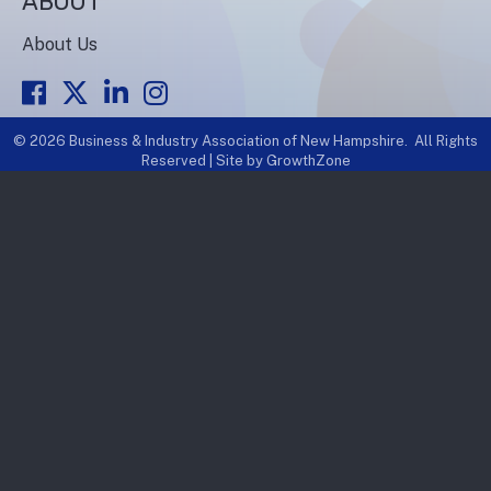
ABOUT
About Us
Facebook
Twitter
LinkedIn
Instagram
©
2026
Business & Industry Association of New Hampshire.
All Rights
Reserved | Site by
GrowthZone