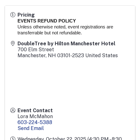
Pricing
EVENTS REFUND POLICY
Unless otherwise noted, event registrations are
transferrable but not refundable.
DoubleTree by Hilton Manchester Hotel
700 Elm Street
Manchester
,
NH
03101-2523
United States
Event Contact
Lora McMahon
603-224-5388
Send Email
Wednesday, October 22, 2025 (4:30 PM - 8:30