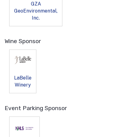
GZA
GeoEnvironmental,
Inc.
Wine Sponsor
LaBelle
Winery
Event Parking Sponsor