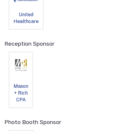
United
Healthcare
Reception Sponsor
Mason
+ Rich
CPA
Photo Booth Sponsor