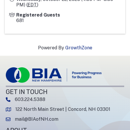
PM) (
EDT
)
Registered Guests
681
Powered By
GrowthZone
GET IN TOUCH
603.224.5388
phone number
122 North Main Street | Concord, NH 03301
map and address
mail@BIAofNH.com
email