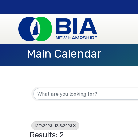
Main Calendar
12/2/2023 - 12/3/2023
Results: 2