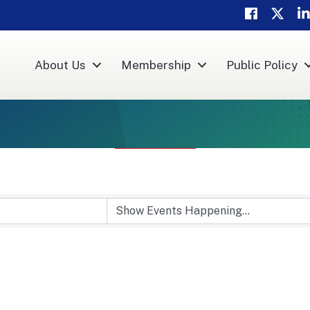
Facebook
Twitter
Li
About Us
Membership
Public Policy