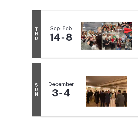
Sep
Feb
T
H
14
8
U
December
S
U
3
4
N