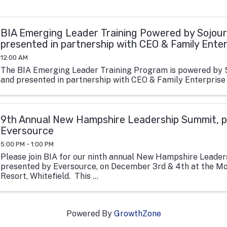
BIA Emerging Leader Training Powered by Sojour
presented in partnership with CEO & Family Ente
12:00 AM
The BIA Emerging Leader Training Program is powered by 
and presented in partnership with CEO & Family Enterprise
9th Annual New Hampshire Leadership Summit, p
Eversource
5:00 PM - 1:00 PM
Please join BIA for our ninth annual New Hampshire Leade
presented by Eversource, on December 3rd & 4th at the M
Resort, Whitefield. This ...
Powered By
GrowthZone