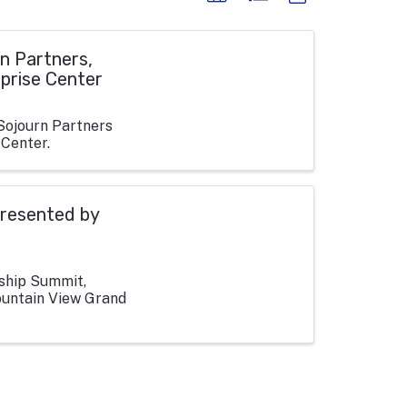
n Partners,
rprise Center
Sojourn Partners
 Center.
resented by
rship Summit,
ountain View Grand