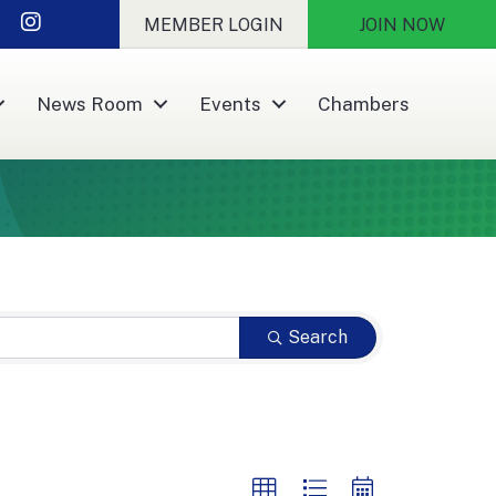
nkedIn
Instagram
MEMBER LOGIN
JOIN NOW
News Room
Events
Chambers
Search