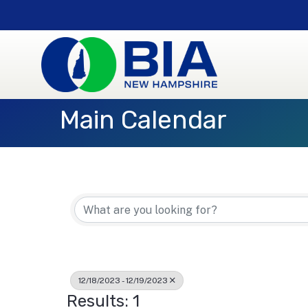
Main Calendar
12/18/2023 - 12/19/2023
Results: 1