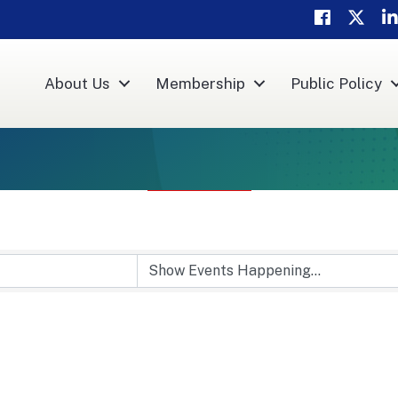
Facebook
Twitter
Li
About Us
Membership
Public Policy