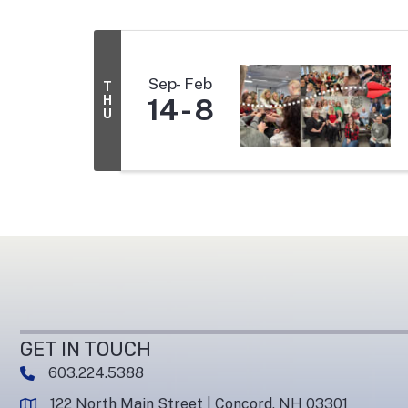
Sep
Feb
T
H
14
8
U
GET IN TOUCH
603.224.5388
phone number
122 North Main Street | Concord, NH 03301
map and address