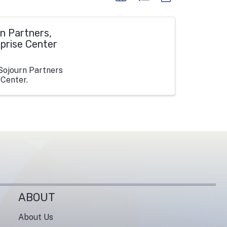
n Partners,
rprise Center
Sojourn Partners
 Center.
ABOUT
About Us