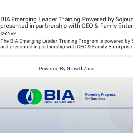
BIA Emerging Leader Training Powered by Sojour
presented in partnership with CEO & Family Ente
12:00 AM
The BIA Emerging Leader Training Program is powered by 
and presented in partnership with CEO & Family Enterprise
Powered By
GrowthZone