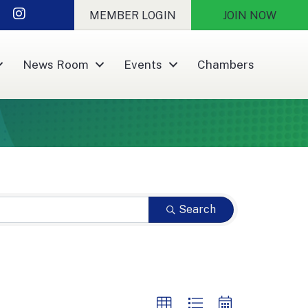
nkedIn
Instagram
MEMBER LOGIN
JOIN NOW
News Room
Events
Chambers
Search