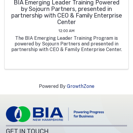
BIA Emerging Leader Training Powered
by Sojourn Partners, presented in
partnership with CEO & Family Enterprise
Center
12:00 AM
The BIA Emerging Leader Training Program is
powered by Sojourn Partners and presented in
partnership with CEO & Family Enterprise Center.
Powered By
GrowthZone
GET IN TOUCH