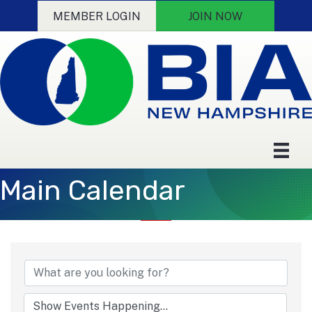
MEMBER LOGIN
JOIN NOW
Main Calendar