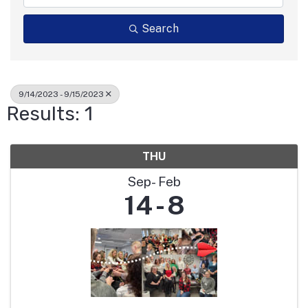
Search
9/14/2023 - 9/15/2023
Results: 1
THU
Sep
Feb
14
8