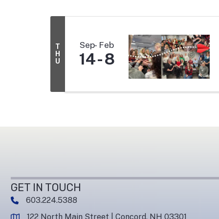
Sep
Feb
T
H
14
8
U
GET IN TOUCH
603.224.5388
phone number
122 North Main Street | Concord, NH 03301
map and address