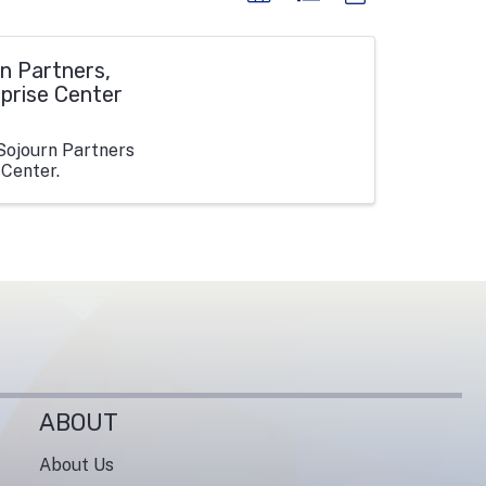
n Partners,
rprise Center
Sojourn Partners
 Center.
ABOUT
About Us