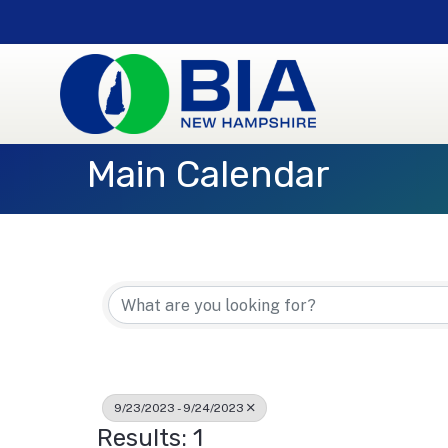
Main Calendar
9/23/2023 - 9/24/2023
Results: 1