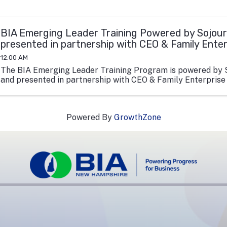
BIA Emerging Leader Training Powered by Sojour
presented in partnership with CEO & Family Ente
12:00 AM
The BIA Emerging Leader Training Program is powered by 
and presented in partnership with CEO & Family Enterprise
Powered By
GrowthZone