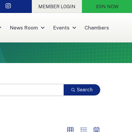
nkedIn
Instagram
MEMBER LOGIN
JOIN NOW
News Room
Events
Chambers
Search