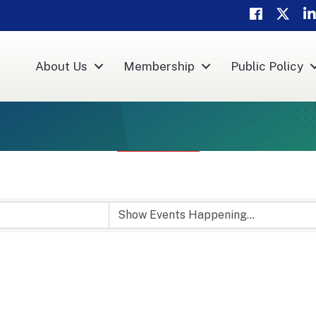
Facebook
Twitter
Li
About Us
Membership
Public Policy