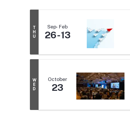
Sep
Feb
T
H
26
13
U
October
W
E
23
D