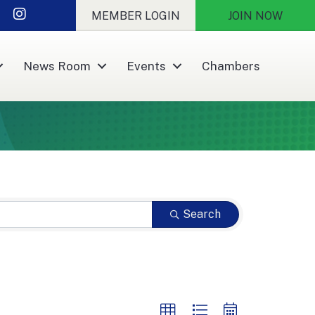
nkedIn
Instagram
MEMBER LOGIN
JOIN NOW
News Room
Events
Chambers
Search