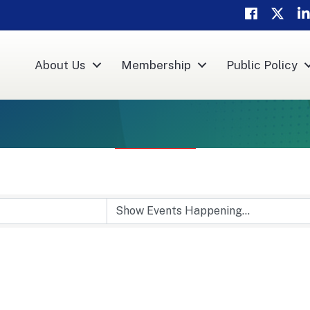
Facebook
Twitter
Li
About Us
Membership
Public Policy