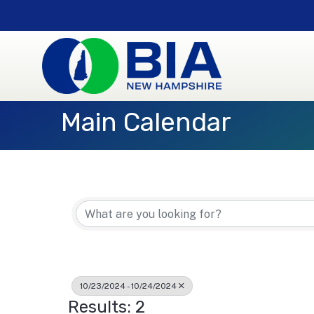
Main Calendar
10/23/2024 - 10/24/2024
Results: 2