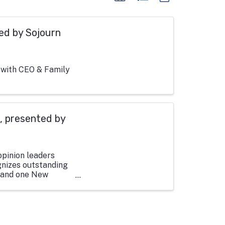
ed by Sojourn
 with CEO & Family
, presented by
opinion leaders
nizes outstanding
, and one New