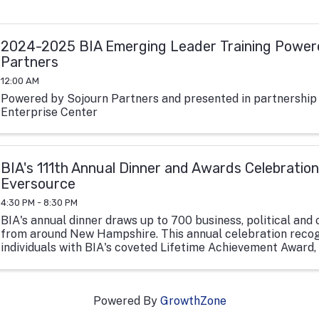
2024-2025 BIA Emerging Leader Training Power
Partners
12:00 AM
Powered by Sojourn Partners and presented in partnership
Enterprise Center
BIA's 111th Annual Dinner and Awards Celebration
Eversource
4:30 PM - 8:30 PM
BIA's annual dinner draws up to 700 business, political and 
from around New Hampshire. This annual celebration recog
individuals with BIA's coveted Lifetime Achievement Award
Hampshire non-profit ...
Powered By
GrowthZone