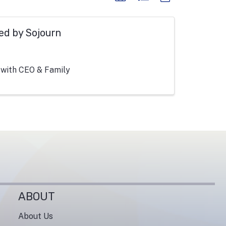
ed by Sojourn
 with CEO & Family
ABOUT
About Us