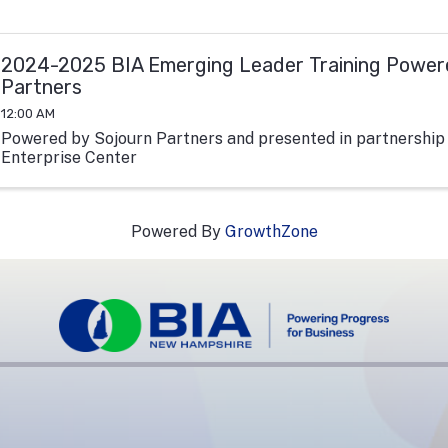
2024-2025 BIA Emerging Leader Training Power
Partners
12:00 AM
Powered by Sojourn Partners and presented in partnership
Enterprise Center
Powered By
GrowthZone