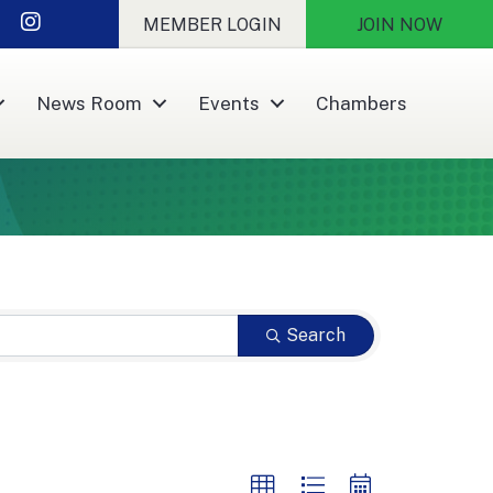
nkedIn
Instagram
MEMBER LOGIN
JOIN NOW
News Room
Events
Chambers
Search