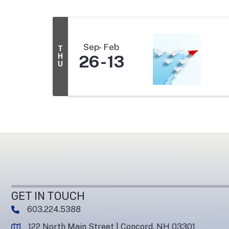
Sep
Feb
T
H
26
13
U
GET IN TOUCH
603.224.5388
phone number
122 North Main Street | Concord, NH 03301
map and address