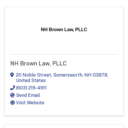
NH Brown Law, PLLC
NH Brown Law, PLLC
20 Noble Street
,
Somersworth
,
NH
03878
,
United States
(603) 219-4911
Send Email
Visit Website