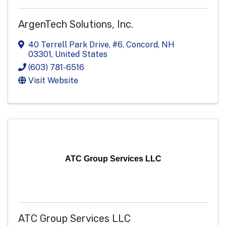
ArgenTech Solutions, Inc.
40 Terrell Park Drive, #6
,
Concord
,
NH
03301
, United States
(603) 781-6516
Visit Website
ATC Group Services LLC
ATC Group Services LLC