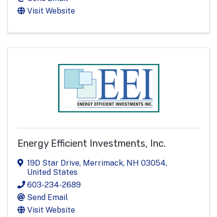
Visit Website
Energy Efficient Investments, Inc.
19D Star Drive
,
Merrimack
,
NH
03054
,
United States
603-234-2689
Send Email
Visit Website