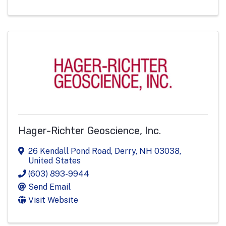
Hager-Richter Geoscience, Inc.
26 Kendall Pond Road
,
Derry
,
NH
03038
,
United States
(603) 893-9944
Send Email
Visit Website