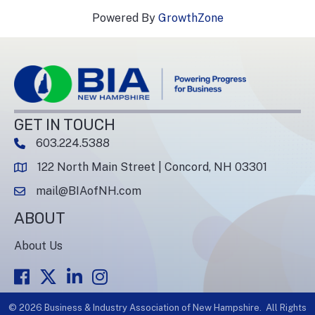
Powered By
GrowthZone
GET IN TOUCH
603.224.5388
phone number
122 North Main Street | Concord, NH 03301
map and address
mail@BIAofNH.com
email
ABOUT
About Us
Facebook
Twitter
LinkedIn
Instagram
©
2026
Business & Industry Association of New Hampshire.
All Rights