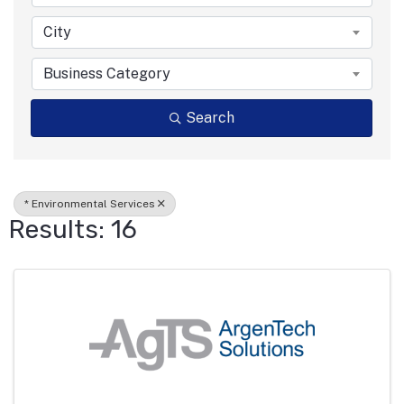
City
Business Category
Search
* Environmental Services
Results: 16