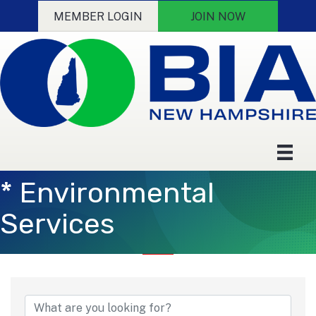
MEMBER LOGIN
JOIN NOW
* Environmental
Services
{Directory Results}