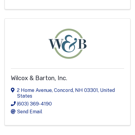
Wilcox & Barton, Inc.
2 Home Avenue
,
Concord
,
NH
03301
, United
States
(603) 369-4190
Send Email