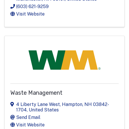
(603) 621-9259
Visit Website
Waste Management
4 Liberty Lane West
,
Hampton
,
NH
03842-
1704
, United States
Send Email
Visit Website