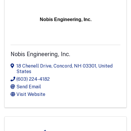
Nobis Engineering, Inc.
Nobis Engineering, Inc.
18 Chenell Drive
,
Concord
,
NH
03301
, United
States
(603) 224-4182
Send Email
Visit Website