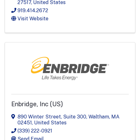
27517
, United States
919.414.2672
Visit Website
Enbridge, Inc (US)
890 Winter Street, Suite 300
,
Waltham
,
MA
02451
, United States
(339) 222-0921
Send Email