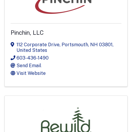
Pinchin, LLC
112 Corporate Drive
,
Portsmouth
,
NH
03801
,
United States
603-436-1490
Send Email
Visit Website