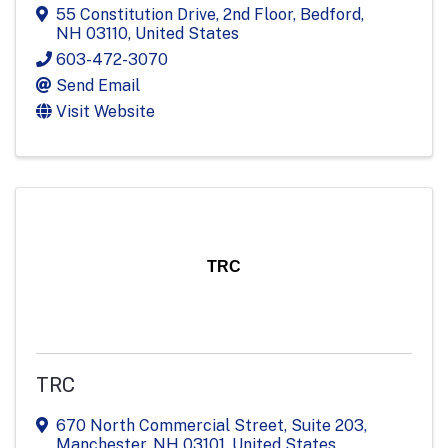
55 Constitution Drive
,
2nd Floor
,
Bedford
,
NH
03110
, United States
603-472-3070
Send Email
Visit Website
TRC
TRC
670 North Commercial Street
,
Suite 203
,
Manchester
,
NH
03101
, United States