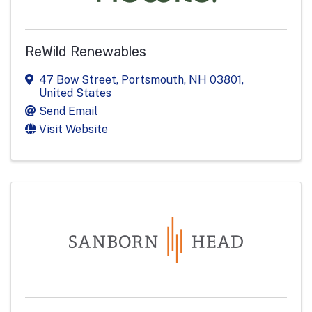
ReWild Renewables
47 Bow Street
,
Portsmouth
,
NH
03801
,
United States
Send Email
Visit Website