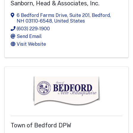
Sanborn, Head & Associates, Inc.
6 Bedford Farms Drive
,
Suite 201
,
Bedford
,
NH
03110-6548
, United States
(603) 229-1900
Send Email
Visit Website
Town of Bedford DPW