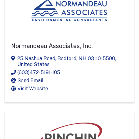
Normandeau Associates, Inc.
25 Nashua Road
,
Bedford
,
NH
03110-5500
,
United States
(603)472-5191-105
Send Email
Visit Website