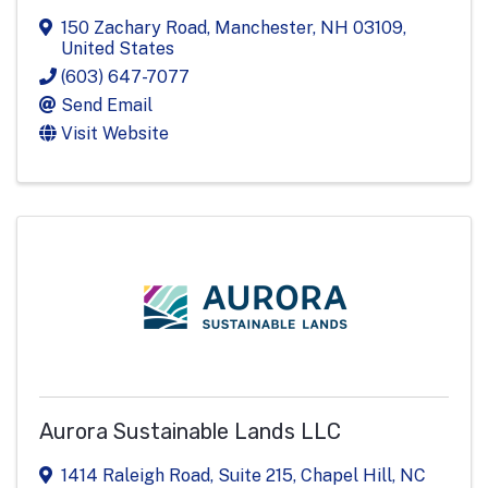
150 Zachary Road
,
Manchester
,
NH
03109
,
United States
(603) 647-7077
Send Email
Visit Website
Aurora Sustainable Lands LLC
1414 Raleigh Road
,
Suite 215
,
Chapel Hill
,
NC