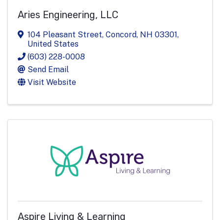
Aries Engineering, LLC
104 Pleasant Street
,
Concord
,
NH
03301
,
United States
(603) 228-0008
Send Email
Visit Website
Aspire Living & Learning