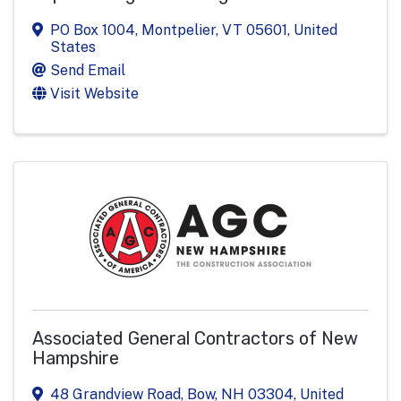
PO Box 1004
,
Montpelier
,
VT
05601
, United
States
Send Email
Visit Website
Associated General Contractors of New
Hampshire
48 Grandview Road
,
Bow
,
NH
03304
, United