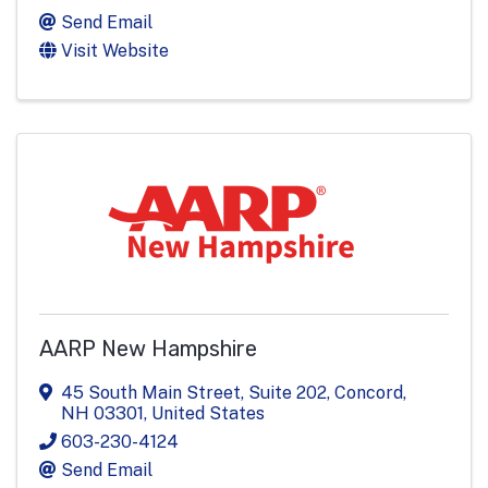
Send Email
Visit Website
AARP New Hampshire
45 South Main Street
,
Suite 202
,
Concord
,
NH
03301
, United States
603-230-4124
Send Email