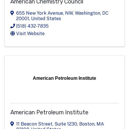
American Chemistry Council
655 New York Avenue, NW
,
Washington
,
DC
20001
, United States
(518) 432-7835
Visit Website
American Petroleum Institute
American Petroleum Institute
11 Beacon Street, Suite 1230
,
Boston
,
MA