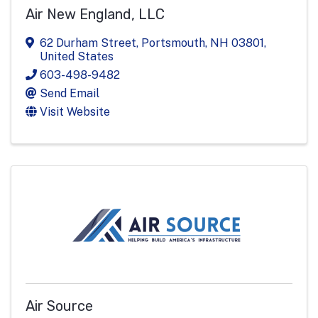
Air New England, LLC
62 Durham Street
,
Portsmouth
,
NH
03801
,
United States
603-498-9482
Send Email
Visit Website
Air Source