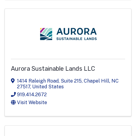
Aurora Sustainable Lands LLC
1414 Raleigh Road
,
Suite 215
,
Chapel Hill
,
NC
27517
, United States
919.414.2672
Visit Website