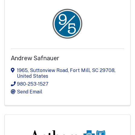
Andrew Safnauer
1965
,
Suttonview Road
,
Fort Mill
,
SC
29708
,
United States
980-253-1527
Send Email