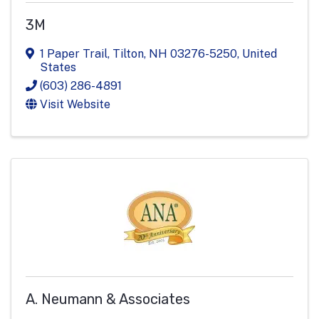
3M
1 Paper Trail
,
Tilton
,
NH
03276-5250
, United
States
(603) 286-4891
Visit Website
A. Neumann & Associates