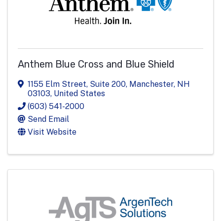
Anthem Blue Cross and Blue Shield
1155 Elm Street, Suite 200
,
Manchester
,
NH
03103
, United States
(603) 541-2000
Send Email
Visit Website