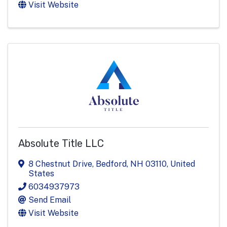
Visit Website
Absolute Title LLC
8 Chestnut Drive
,
Bedford
,
NH
03110
, United
States
6034937973
Send Email
Visit Website