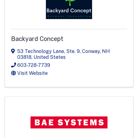
Backyard Concept
53 Technology Lane, Ste. 9
,
Conway
,
NH
03818
, United States
603-728-7739
Visit Website