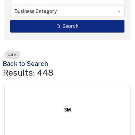
Business Category
Search
All
Back to Search
Results: 448
3M