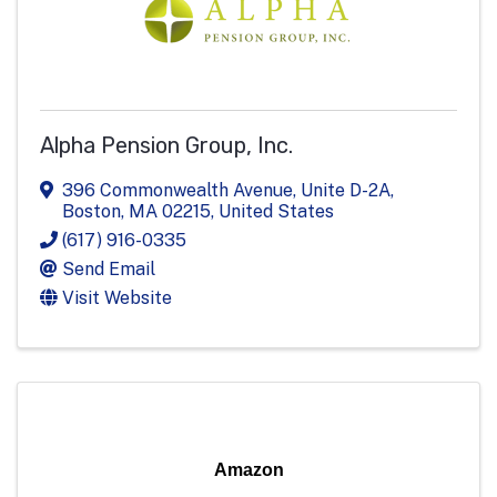
Alpha Pension Group, Inc.
396 Commonwealth Avenue, Unite D-2A
,
Boston
,
MA
02215
, United States
(617) 916-0335
Send Email
Visit Website
Amazon