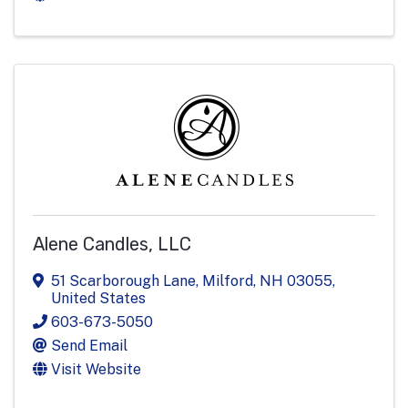
Alene Candles, LLC
51 Scarborough Lane
,
Milford
,
NH
03055
,
United States
603-673-5050
Send Email
Visit Website