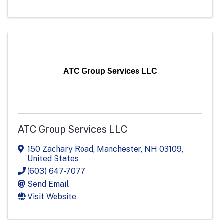
ATC Group Services LLC
ATC Group Services LLC
150 Zachary Road
,
Manchester
,
NH
03109
,
United States
(603) 647-7077
Send Email
Visit Website