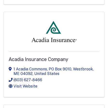
Acadia Insurance Company
1 Acadia Commons
,
PO Box 9010
,
Westbrook
,
ME
04092
, United States
(603) 627-8466
Visit Website