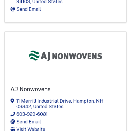
94103
, United States
Send Email
AJ Nonwovens
11 Merrill Industrial Drive
,
Hampton
,
NH
03842
, United States
603-929-6081
Send Email
Visit Website