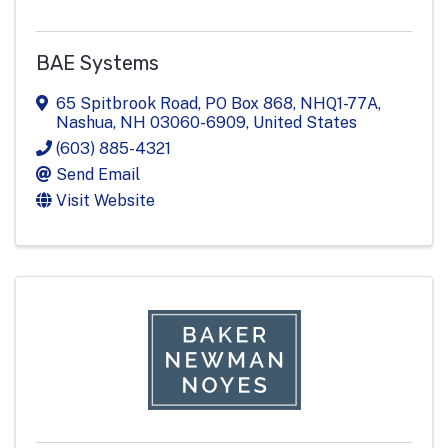
BAE Systems
65 Spitbrook Road, PO Box 868
,
NHQ1-77A
,
Nashua
,
NH
03060-6909
, United States
(603) 885-4321
Send Email
Visit Website