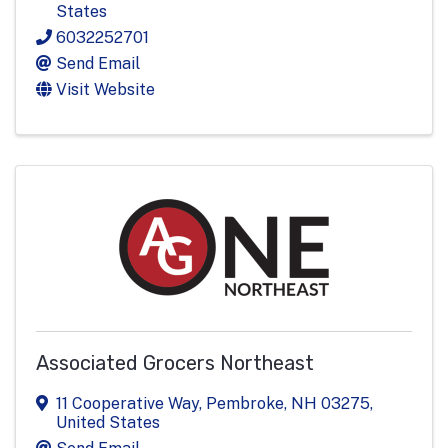
States
6032252701
Send Email
Visit Website
Associated Grocers Northeast
11 Cooperative Way
,
Pembroke
,
NH
03275
,
United States