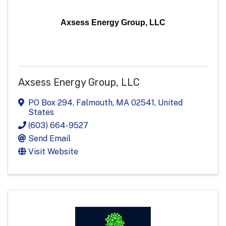
Axsess Energy Group, LLC
Axsess Energy Group, LLC
PO Box 294
,
Falmouth
,
MA
02541
, United
States
(603) 664-9527
Send Email
Visit Website