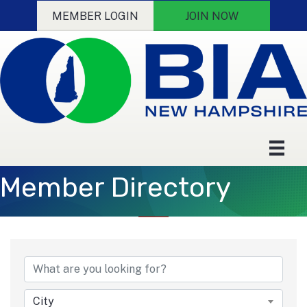
MEMBER LOGIN
JOIN NOW
Member Directory
City