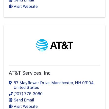
Send Email
Visit Website
AT&T Services, Inc.
67 Mayflower Drive
,
Manchester
,
NH
03104
,
United States
(207) 776-3080
Send Email
Visit Website