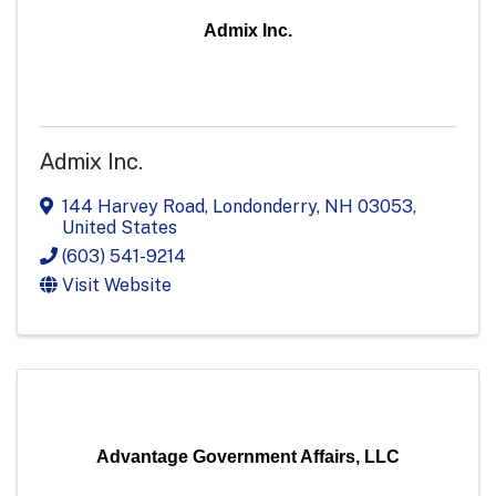
Admix Inc.
Admix Inc.
144 Harvey Road
,
Londonderry
,
NH
03053
,
United States
(603) 541-9214
Visit Website
Advantage Government Affairs, LLC