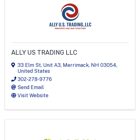
ALLY US TRADING LLC
33 Elm St
,
Unit A3
,
Merrimack
,
NH
03054
,
United States
302-278-9776
Send Email
Visit Website