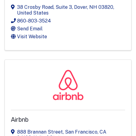
38 Crosby Road
,
Suite 3
,
Dover
,
NH
03820
,
United States
860-803-3524
Send Email
Visit Website
Airbnb
888 Brannan Street
,
San Francisco
,
CA