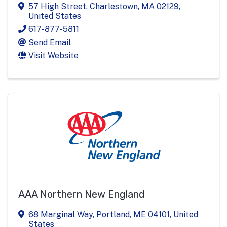
57 High Street
,
Charlestown
,
MA
02129
,
United States
617-877-5811
Send Email
Visit Website
AAA Northern New England
68 Marginal Way
,
Portland
,
ME
04101
, United
States