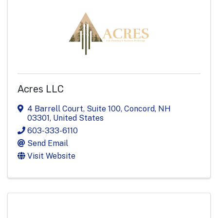
Acres LLC
4 Barrell Court
,
Suite 100
,
Concord
,
NH
03301
, United States
603-333-6110
Send Email
Visit Website