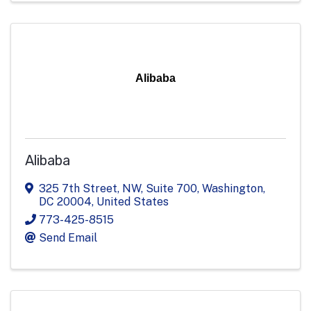
Alibaba
Alibaba
325 7th Street, NW, Suite 700
,
Washington
,
DC
20004
, United States
773-425-8515
Send Email