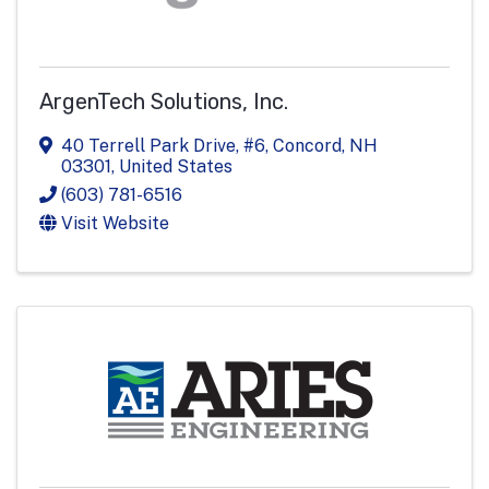
ArgenTech Solutions, Inc.
40 Terrell Park Drive, #6
,
Concord
,
NH
03301
, United States
(603) 781-6516
Visit Website