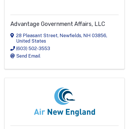
Advantage Government Affairs, LLC
28 Pleasant Street
,
Newfields
,
NH
03856
,
United States
(603) 502-3553
Send Email