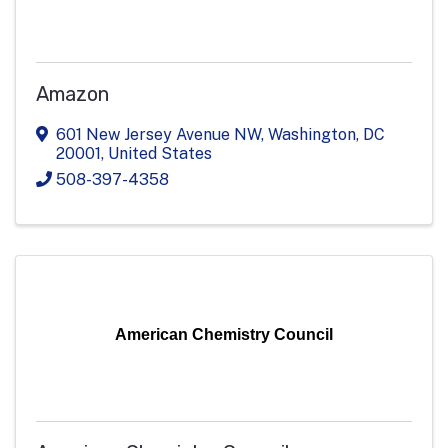
Amazon
601 New Jersey Avenue NW
,
Washington
,
DC
20001
, United States
508-397-4358
American Chemistry Council