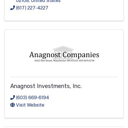
02108
, United States
(617) 227-4227
Anagnost Investments, Inc.
(603) 669-6194
Visit Website